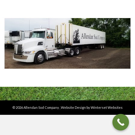
© 2026 Allendan Sod Company ,
Website Design by Winterset Websites