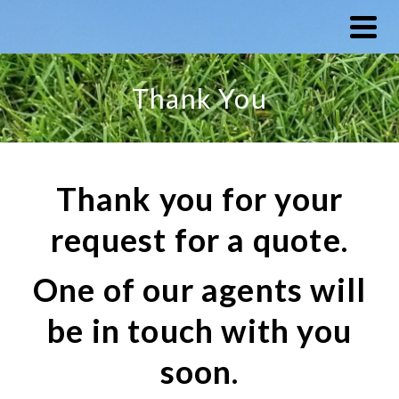
Thank You
Thank you for your
request for a quote.
One of our agents will
be in touch with you
soon.