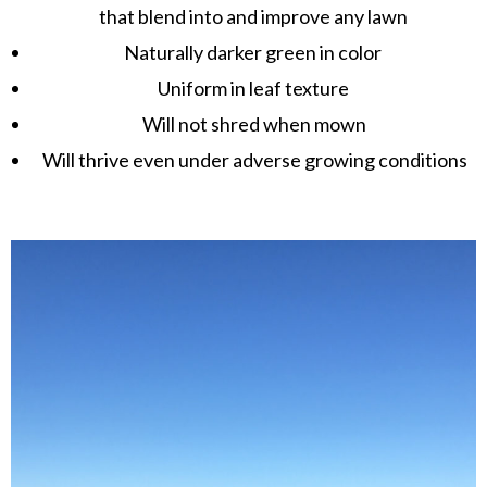
that blend into and improve any lawn
Naturally darker green in color
Uniform in leaf texture
Will not shred when mown
Will thrive even under adverse growing conditions