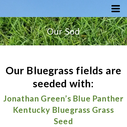
Our Sod
Our Bluegrass fields are
seeded with:
Jonathan Green’s Blue Panther
Kentucky Bluegrass Grass
Seed