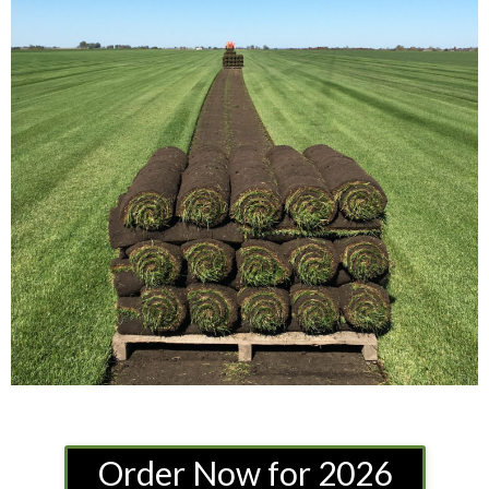
Order Now for 2026