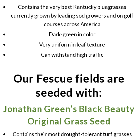
Contains the very best Kentucky bluegrasses
currently grown by leading sod growers and on golf
courses across America
Dark-green in color
Very uniform in leaf texture
Can withstand high traffic
Our Fescue fields are
seeded with:
Jonathan Green’s Black Beauty
Original Grass Seed
Contains their most drought-tolerant turf grasses