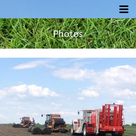
Photos